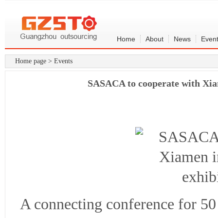
Home
About
News
Even
Home page
>
Events
SASACA to cooperate with Xiam
A connecting conference for 50 