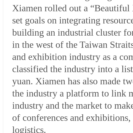
Xiamen rolled out a “Beautiful
set goals on integrating resourc
building an industrial cluster 
in the west of the Taiwan Strai
and exhibition industry as a co
classified the industry into a lis
yuan. Xiamen has also made two
the industry a platform to link
industry and the market to mak
of conferences and exhibitions
logistics.