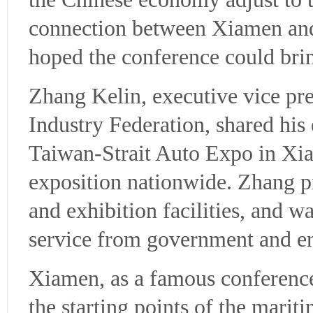
connection between Xiamen an
hoped the conference could bri
Zhang Kelin, executive vice pr
Industry Federation, shared his
Taiwan-Strait Auto Expo in Xi
exposition nationwide. Zhang p
and exhibition facilities, and wa
service from government and en
Xiamen, as a famous conference 
the starting points of the marit