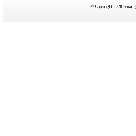
© Copyright 2020
Guang