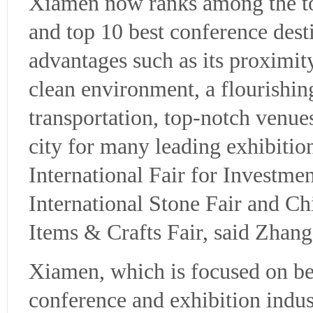
Xiamen now ranks among the top
and top 10 best conference desti
advantages such as its proximi
clean environment, a flourishin
transportation, top-notch venues
city for many leading exhibition
International Fair for Investm
International Stone Fair and C
Items & Crafts Fair, said Zhan
Xiamen, which is focused on b
conference and exhibition indust