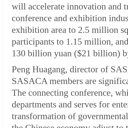
will accelerate innovation and t
conference and exhibition indust
exhibition area to 2.5 million 
participants to 1.15 million, an
130 billion yuan ($21 billion) 
Peng Huagang, director of SASA
SASACA members are significan
The connecting conference, whi
departments and serves for ent
transformation of governmental 
the Chinese economy adjust to 