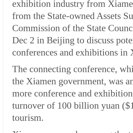
exhibition industry from Xiame
from the State-owned Assets Su
Commission of the State Counc
Dec 2 in Beijing to discuss pot
conferences and exhibitions in
The connecting conference, w
the Xiamen government, was an 
more conference and exhibition 
turnover of 100 billion yuan ($
tourism.