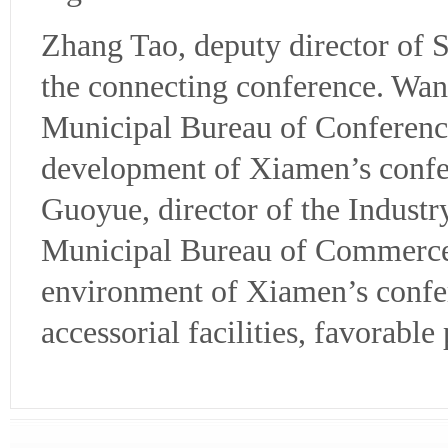
Zhang Tao, deputy director of 
the connecting conference. Wan
Municipal Bureau of Conference
development of Xiamen’s confer
Guoyue, director of the Indust
Municipal Bureau of Commerce,
environment of Xiamen’s confere
accessorial facilities, favorable