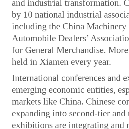
and industrial transformation. 
by 10 national industrial associ
including the China Machinery 
Automobile Dealers’ Associati
for General Merchandise. More 
held in Xiamen every year.
International conferences and e
emerging economic entities, esp
markets like China. Chinese co
expanding into second-tier and t
exhibitions are integrating and 