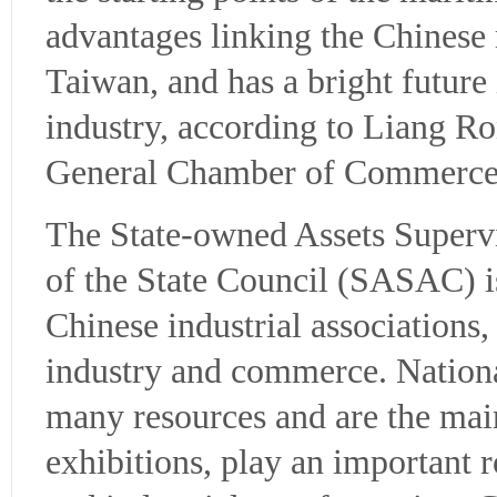
advantages linking the Chines
Taiwan, and has a bright future
industry, according to Liang Ro
General Chamber of Commerce
The State-owned Assets Superv
of the State Council (SASAC) is
Chinese industrial associations
industry and commerce. National
many resources and are the mai
exhibitions, play an important