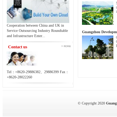
Cooperation between China and UK in
Service Outsourcing Industry Roundtable
Guangzhou Developme
and Infrastructure Enter...
Contact us
Tel：+8620-29886382、29886399 Fax：
+8620-28022260
© Copyright 2020
Guang