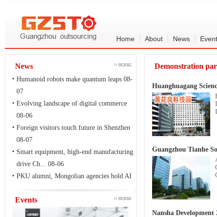
Home
About
News
Even
News
Demonstration pa
Humanoid robots make quantum leaps
08-
Huanghuagang Scienc
07
Evolving landscape of digital commerce
08-06
Foreign visitors touch future in Shenzhen
08-07
Guangzhou Tianhe So
Smart equipment, high-end manufacturing
drive Ch...
08-06
PKU alumni, Mongolian agencies hold AI
and techn...
08-06
Events
Nansha Development