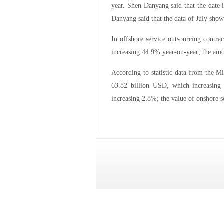
year. Shen Danyang said that the date 
Danyang said that the data of July show
In offshore service outsourcing contr
increasing 44.9% year-on-year; the am
According to statistic data from the M
63.82 billion USD, which increasing
increasing 2.8%; the value of onshore s