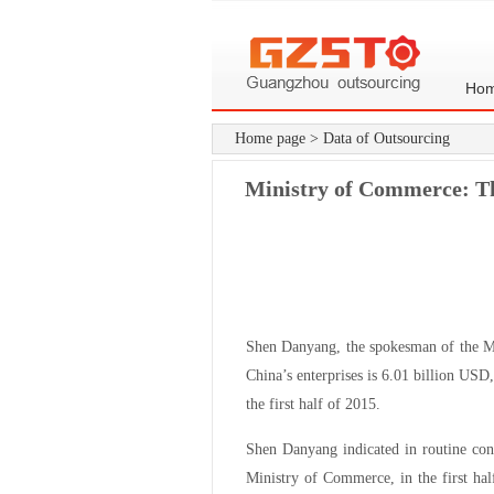
Ho
Home page
>
Data of Outsourcing
Ministry of Commerce: Th
Shen Danyang, the spokesman of the Mi
China’s enterprises is 6.01 billion USD
the first half of 2015.
Shen Danyang indicated in routine con
Ministry of Commerce, in the first ha