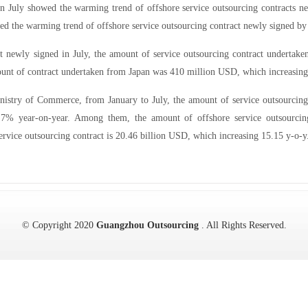
in July showed the warming trend of offshore service outsourcing contracts n
ed the warming trend of offshore service outsourcing contract newly signed by 
act newly signed in July, the amount of service outsourcing contract undert
ount of contract undertaken from Japan was 410 million USD, which increasin
inistry of Commerce, from January to July, the amount of service outsourcing 
 7% year-on-year. Among them, the amount of offshore service outsourcin
ervice outsourcing contract is 20.46 billion USD, which increasing 15.15 y-o-y
© Copyright 2020
Guangzhou Outsourcing
. All Rights Reserved.