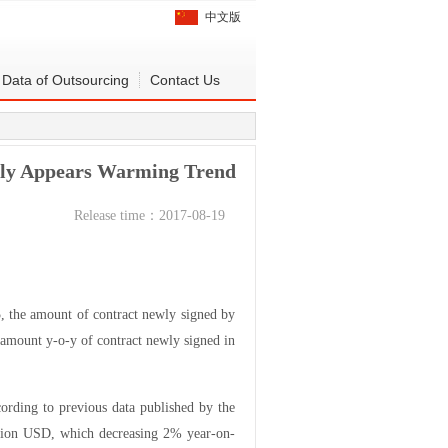
中文版
Data of Outsourcing
Contact Us
July Appears Warming Trend
Release time：2017-08-19
, the amount of contract newly signed by
 amount y-o-y of contract newly signed in
rding to previous data published by the
illion USD, which decreasing 2% year-on-