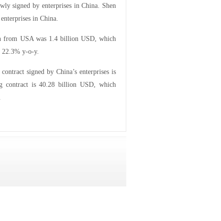
ewly signed by enterprises in China. Shen
enterprises in China.
aken from USA was 1.4 billion USD, which
g 22.3% y-o-y.
contract signed by China’s enterprises is
g contract is 40.28 billion USD, which
.