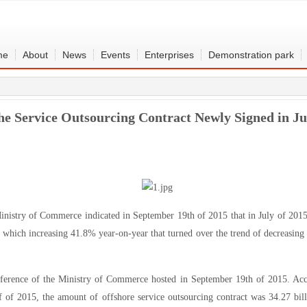
me
About
News
Events
Enterprises
Demonstration park
e Service Outsourcing Contract Newly Signed in 
nistry of Commerce indicated in September 19th of 2015 that in July of 2015
, which increasing 41.8% year-on-year that turned over the trend of decreasing
ference of the Ministry of Commerce hosted in September 19th of 2015. Acco
lf of 2015, the amount of offshore service outsourcing contract was 34.27 b